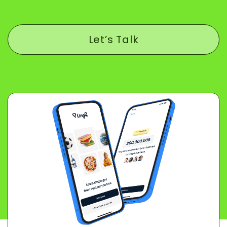
Let’s Talk