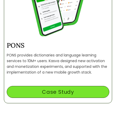
PONS
PONS provides dictionaries and language learning
services to 10M+ users. Kasva designed new activation
and monetization experiments, and supported with the
implementation of a new mobile growth stack.
Case Study