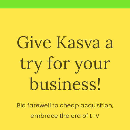
Give Kasva a
try for your
business!
Bid farewell to cheap acquisition,
embrace the era of LTV