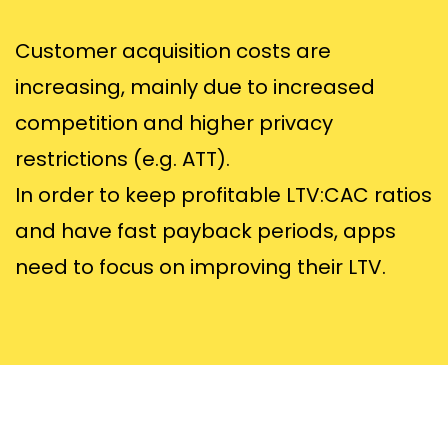
Customer acquisition costs are
increasing, mainly due to increased
competition and higher privacy
restrictions (e.g. ATT).
In order to keep profitable LTV:CAC ratios
and have fast payback periods, apps
need to focus on improving their LTV.