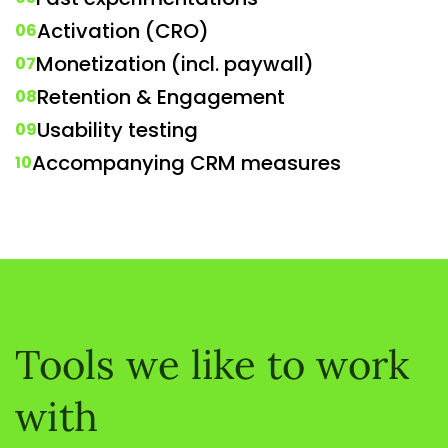
Activation (CRO)
06
Monetization (incl. paywall)
07
Retention & Engagement
08
Usability testing
09
Accompanying CRM measures
10
Tools we like to work
with