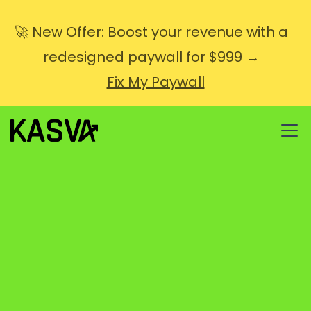
🚀 New Offer: Boost your revenue with a
redesigned paywall for $999 →
Fix My Paywall