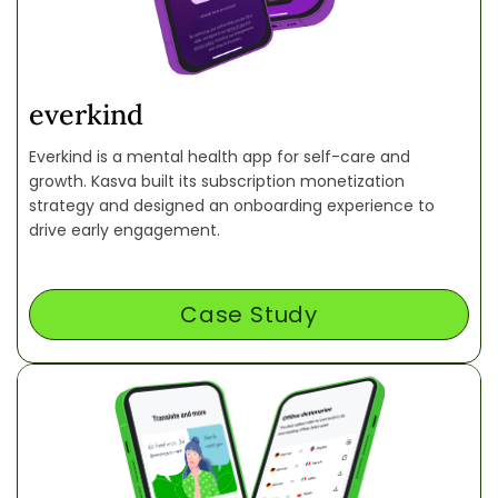
everkind
Everkind is a mental health app for self-care and
growth. Kasva built its subscription monetization
strategy and designed an onboarding experience to
drive early engagement.
Case Study