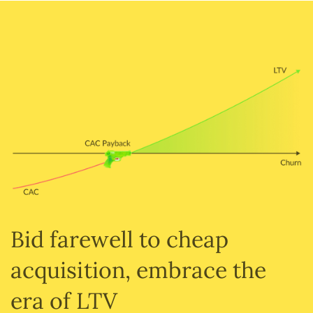
Bid farewell to cheap
acquisition, embrace the
era of LTV