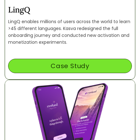
LingQ
LingQ enables millions of users across the world to learn
>45 different languages. Kasva redesigned the full
onboarding journey and conducted new activation and
monetization experiments.
Case Study