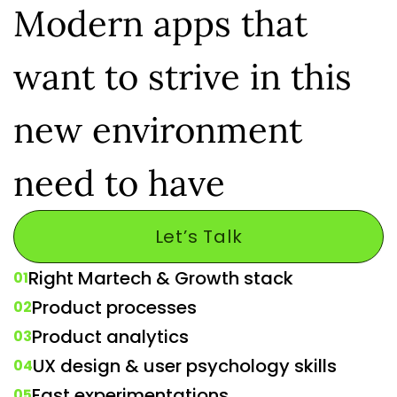
Modern apps that
want to strive in this
new environment
need to have
Let’s Talk
Right Martech & Growth stack
01
Product processes
02
Product analytics
03
UX design & user psychology skills
04
Fast experimentations
05